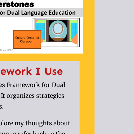
ework I Use
nes Framework for Dual
t organizes strategies
s.
xplore my thoughts about
inue to refer back to the