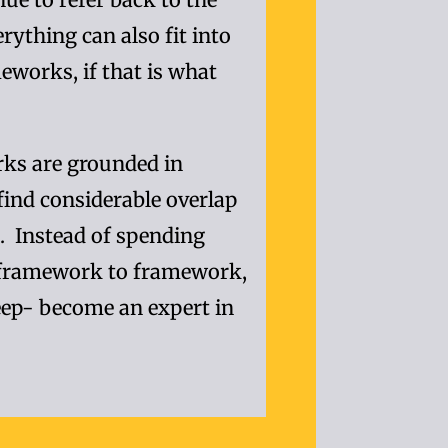
rything can also fit into
eworks, if that is what
rks are grounded in
 find considerable overlap
d. Instead of spending
framework to framework,
ep- become an expert in