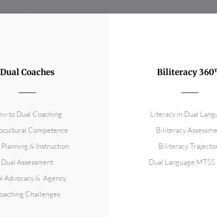
Dual Coaches
Biliteracy 36
w to Dual Coaching
Literacy in Dual Lan
ocultural Competence
Biliteracy Assessm
 Planning & Instruction
Biliteracy Trajecto
Dual Assessment
Dual Language MTSS 
l Advocacy & Agency
oaching Challenges