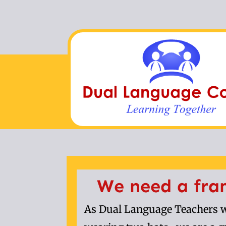
We need a fra
As Dual Language Teachers w