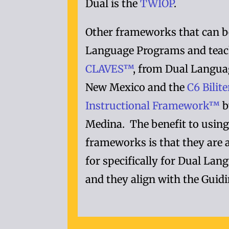
Dual is the
TWIOP
.
Other frameworks that can b
Language Programs and teac
CLAVES™
, from Dual Langua
New Mexico and the
C6 Bilit
Instructional Framework™
b
Medina. The benefit to using
frameworks is that they are 
for specifically for Dual La
and they align with the Guidi