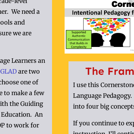
rade-level
her. We need a
tools and
nsure we are
ge Learners an
The Fram
d
GLAD
are two
choose one of
I use this Cornersto
e to make a few
Language Pedagogy. I
ith the Guiding
into four big concept
e Education. An
If you continue to e
OP to work for
instruction, I’ll cont