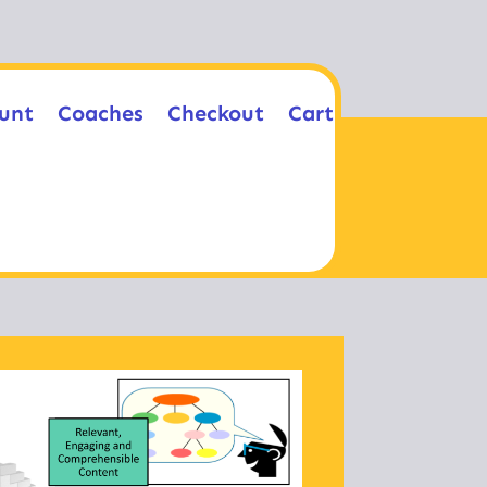
unt
Coaches
Checkout
Cart