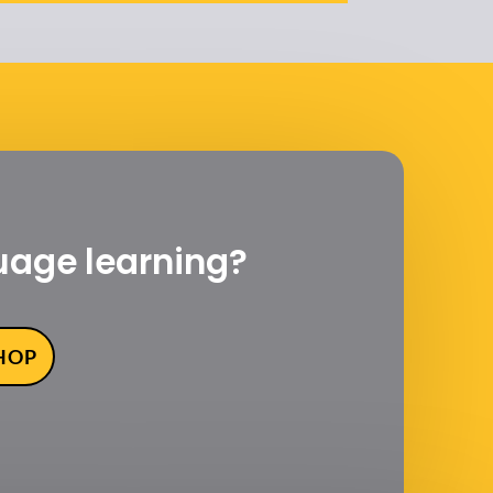
uage learning?
SHOP