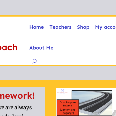
Home
Teachers
Shop
My acco
About Me
mework!
e are always