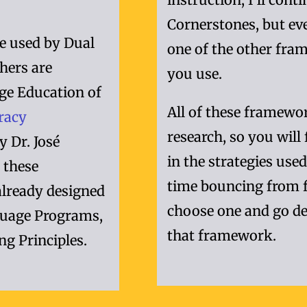
Cornerstones, but eve
e used by Dual
one of the other fram
hers are
you use.
ge Education of
All of these framewo
eracy
research, so you will
y Dr. José
in the strategies use
 these
time bouncing from 
already designed
choose one and go de
nguage Programs,
that framework.
ng Principles.