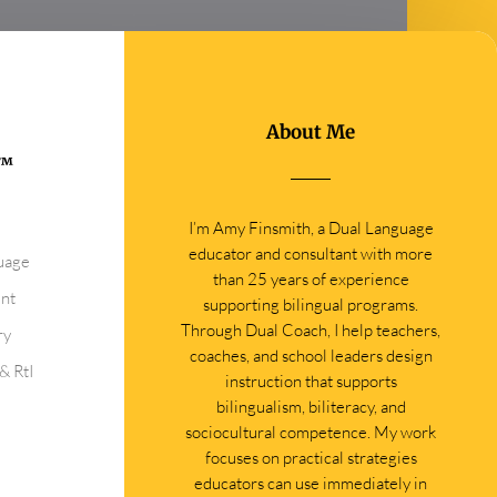
About Me
0™
I’m Amy Finsmith, a Dual Language
educator and consultant with more
guage
than 25 years of experience
ent
supporting bilingual programs.
Through Dual Coach, I help teachers,
ry
coaches, and school leaders design
& RtI
instruction that supports
bilingualism, biliteracy, and
sociocultural competence. My work
focuses on practical strategies
educators can use immediately in