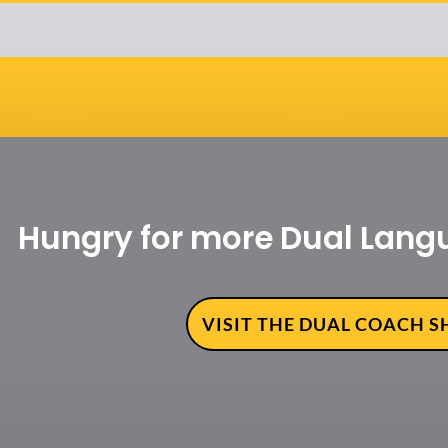
Hungry for more Dual Lang
VISIT THE DUAL COACH 