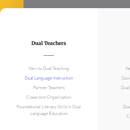
Dual Teachers
New to Dual Teaching
Ne
Dual Language Instruction
Soci
Partner Teachers
Dual
Classroom Organization
Foundational Literacy Skills in Dual
Dua
Language Education
C