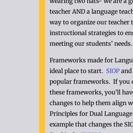
wearing two hats- we are a g
teacher AND a language teac
way to organize our teacher 
instructional strategies to e
meeting our students’ needs.
Frameworks made for Langua
ideal place to start.
SIOP
an
popular frameworks. If you 
these frameworks, you’ll hav
changes to help them align w
Principles for Dual Languag
example that changes the SI